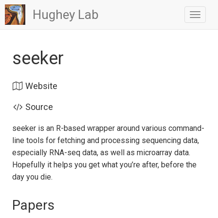
Hughey Lab
Toggle
navigat
seeker
Website
Source
seeker is an R-based wrapper around various command-
line tools for fetching and processing sequencing data,
especially RNA-seq data, as well as microarray data.
Hopefully it helps you get what you’re after, before the
day you die.
Papers