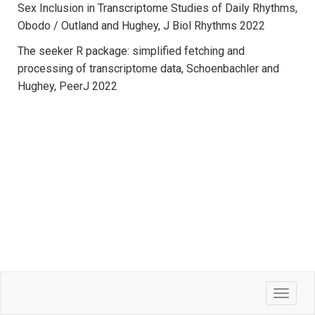
Sex Inclusion in Transcriptome Studies of Daily Rhythms,
Obodo / Outland and Hughey, J Biol Rhythms 2022
The seeker R package: simplified fetching and
processing of transcriptome data, Schoenbachler and
Hughey, PeerJ 2022